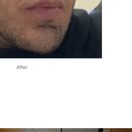
After