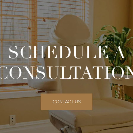
SCHEDULE A
CONSULTATIO
CONTACT US