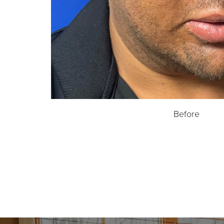
Before