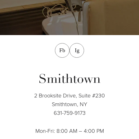
facebook
instagram
Fb
Ig
Smithtown
2 Brooksite Drive, Suite #230
Smithtown, NY
631-759-9173
Mon-Fri: 8:00 AM – 4:00 PM