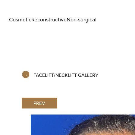
Cosmetic
Reconstructive
Non-surgical
FACELIFT/NECKLIFT GALLERY
PREV