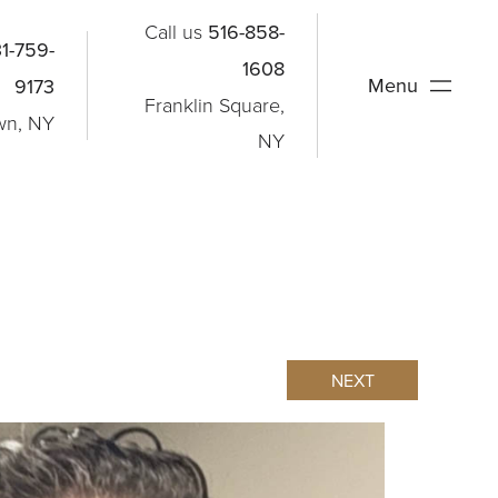
Call us
516-858-
1-759-
1608
Menu
9173
Franklin Square,
wn, NY
NY
NEXT