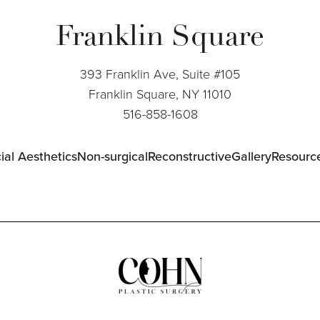
Franklin Square
393 Franklin Ave, Suite #105
Franklin Square, NY 11010
516-858-1608
ial Aesthetics
Non-surgical
Reconstructive
Gallery
Resourc