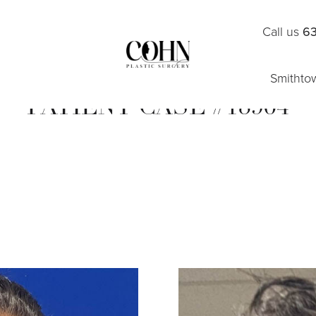
Call us
63
Smithto
PATIENT CASE #18904