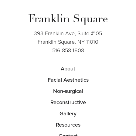
Franklin Square
393 Franklin Ave, Suite #105
Franklin Square, NY 11010
516-858-1608
About
Facial Aesthetics
Non-surgical
Reconstructive
Gallery
Resources