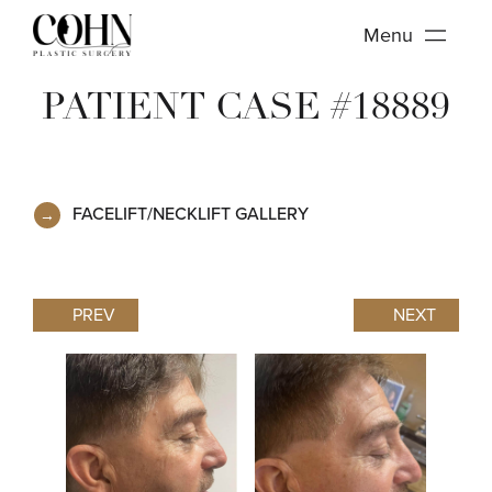
Menu
PATIENT CASE #18889
FACELIFT/NECKLIFT GALLERY
PREV
NEXT