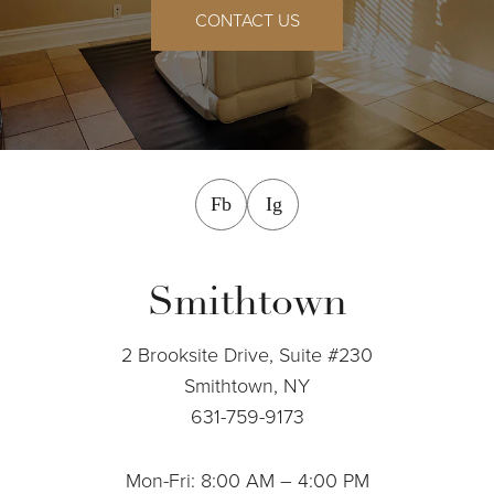
CONTACT US
facebook
instagram
Fb
Ig
Smithtown
2 Brooksite Drive, Suite #230
Smithtown, NY
631-759-9173
Mon-Fri: 8:00 AM – 4:00 PM