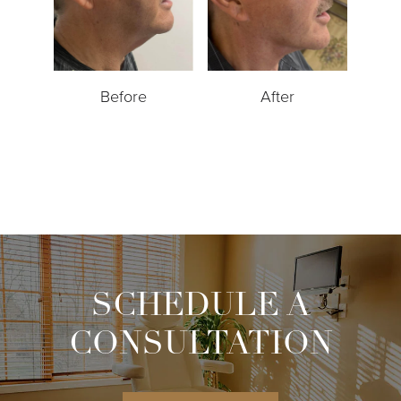
Before
After
SCHEDULE A
CONSULTATION