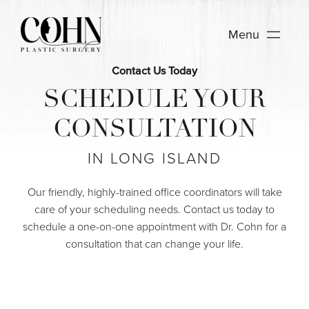
Menu
Contact Us Today
SCHEDULE YOUR
CONSULTATION
IN LONG ISLAND
Our friendly, highly-trained office coordinators will take
care of your scheduling needs. Contact us today to
schedule a one-on-one appointment with Dr. Cohn for a
consultation that can change your life.