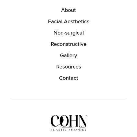
About
Facial Aesthetics
Non-surgical
Reconstructive
Gallery
Resources
Contact