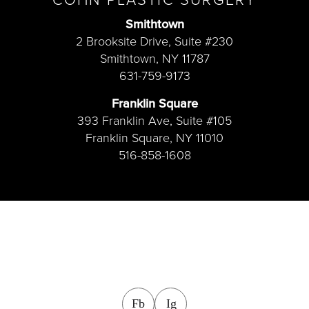
Smithtown
2 Brooksite Drive, Suite #230
Smithtown, NY 11787
631-759-9173
Franklin Square
393 Franklin Ave, Suite #105
Franklin Square, NY 11010
516-858-1608
facebook
instagram
Fb
Ig