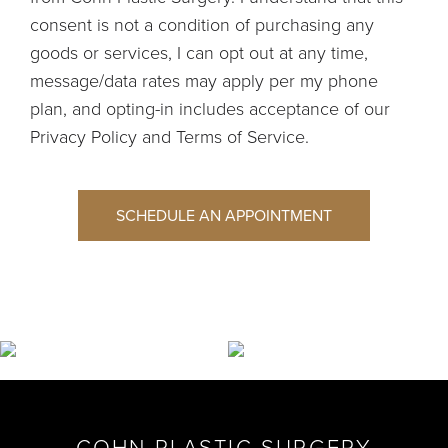
consent is not a condition of purchasing any
goods or services, I can opt out at any time,
message/data rates may apply per my phone
plan, and opting-in includes acceptance of our
Privacy Policy
and
Terms of Service
.
SCHEDULE AN APPOINTMENT
COHN PLASTIC SURGERY