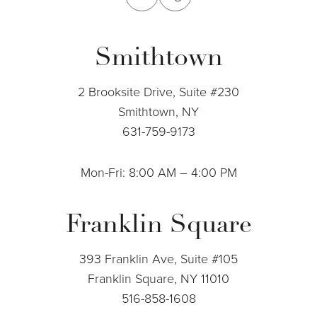
Smithtown
2 Brooksite Drive, Suite #230
Smithtown, NY
631-759-9173
Mon-Fri: 8:00 AM – 4:00 PM
Franklin Square
393 Franklin Ave, Suite #105
Franklin Square, NY 11010
516-858-1608