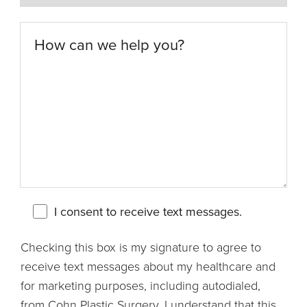
I consent to receive text messages.
Checking this box is my signature to agree to
receive text messages about my healthcare and
for marketing purposes, including autodialed,
from Cohn Plastic Surgery. I understand that this