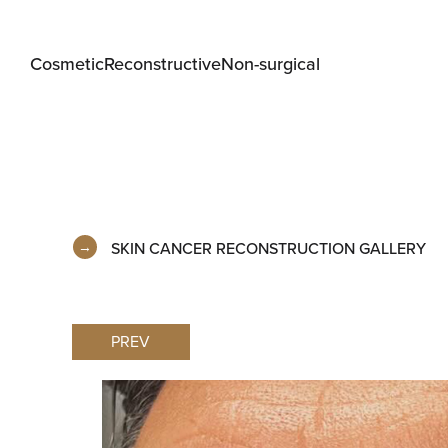
Cosmetic
Reconstructive
Non-surgical
SKIN CANCER RECONSTRUCTION GALLERY
PREV