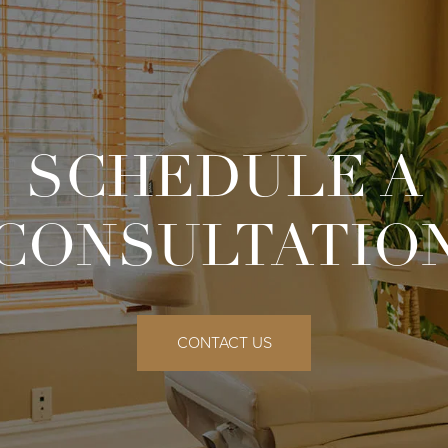
SCHEDULE A
CONSULTATIO
CONTACT US