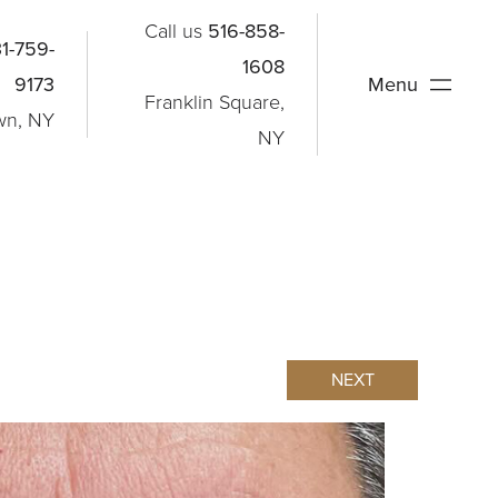
Call us
516-858-
1-759-
1608
9173
Menu
Franklin Square,
wn, NY
NY
NEXT