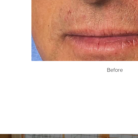
Before