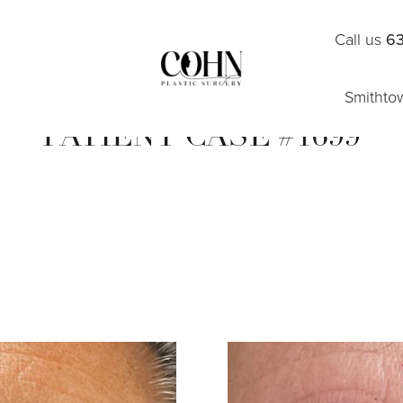
Call us
63
Smithto
PATIENT CASE #1699