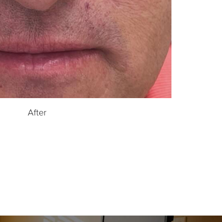
After