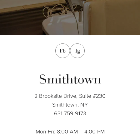
facebook
instagram
Fb
Ig
Smithtown
2 Brooksite Drive, Suite #230
Smithtown, NY
631-759-9173
Mon-Fri: 8:00 AM – 4:00 PM