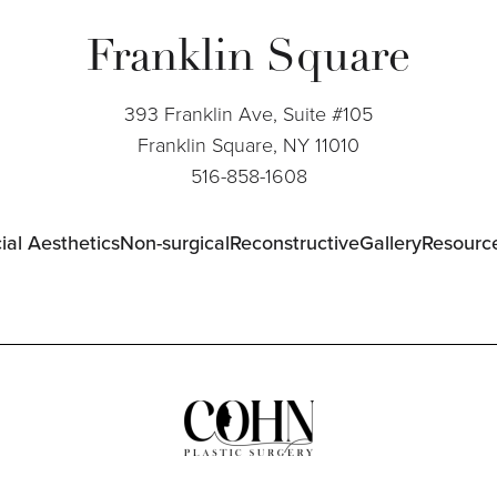
Franklin Square
393 Franklin Ave, Suite #105
Franklin Square, NY 11010
516-858-1608
ial Aesthetics
Non-surgical
Reconstructive
Gallery
Resourc