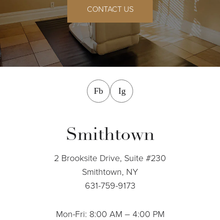
CONTACT US
facebook
instagram
Fb
Ig
Smithtown
2 Brooksite Drive, Suite #230
Smithtown, NY
631-759-9173
Mon-Fri: 8:00 AM – 4:00 PM