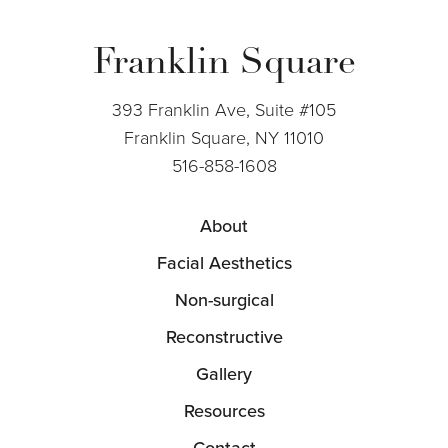
Franklin Square
393 Franklin Ave, Suite #105
Franklin Square, NY 11010
516-858-1608
About
Facial Aesthetics
Non-surgical
Reconstructive
Gallery
Resources