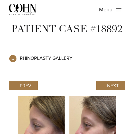
Menu
PATIENT CASE #18892
RHINOPLASTY GALLERY
PREV
NEXT