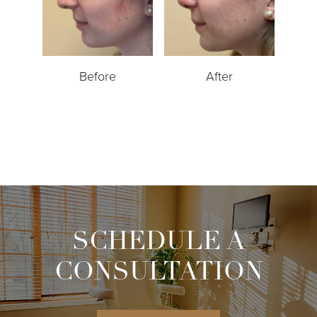
Before
After
SCHEDULE A
CONSULTATION