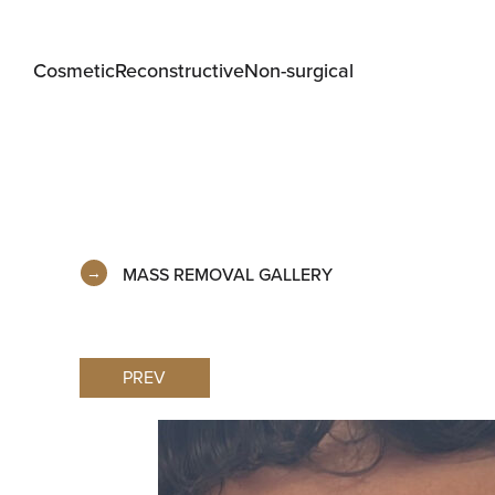
Cosmetic
Reconstructive
Non-surgical
MASS REMOVAL GALLERY
PREV