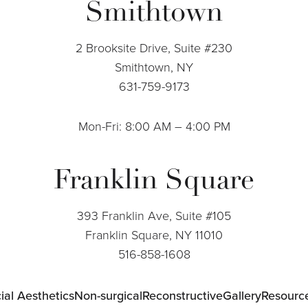
Smithtown
2 Brooksite Drive, Suite #230
Smithtown, NY
631-759-9173
Mon-Fri: 8:00 AM – 4:00 PM
Franklin Square
393 Franklin Ave, Suite #105
Franklin Square, NY 11010
516-858-1608
ial Aesthetics
Non-surgical
Reconstructive
Gallery
Resourc