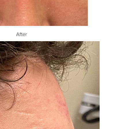
After