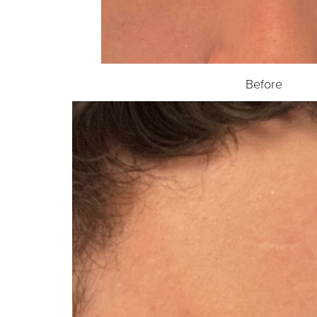
Before