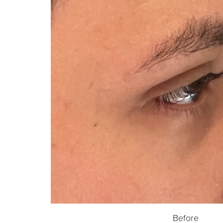
Before