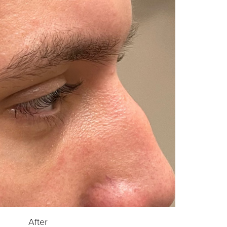
After