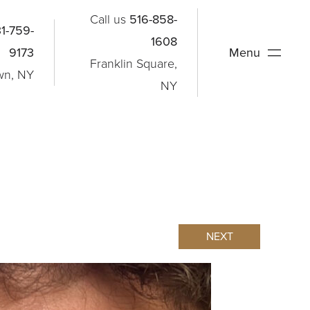
Call us
516-858-
1-759-
1608
9173
Menu
Franklin Square,
wn, NY
NY
NEXT