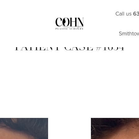
Call us
63
Smithto
PATIENT CASE #1634