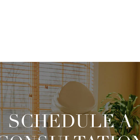
SCHEDULE A