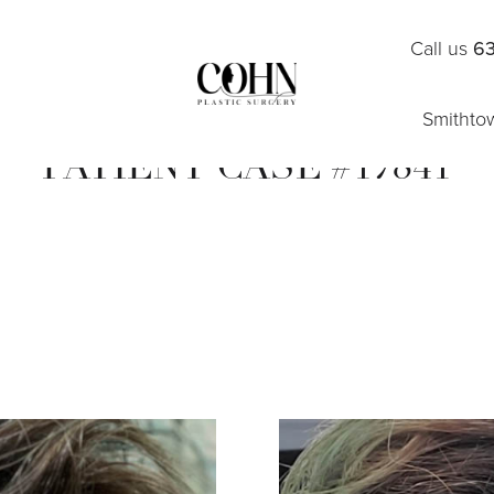
Call us
63
Smithto
PATIENT CASE #17841