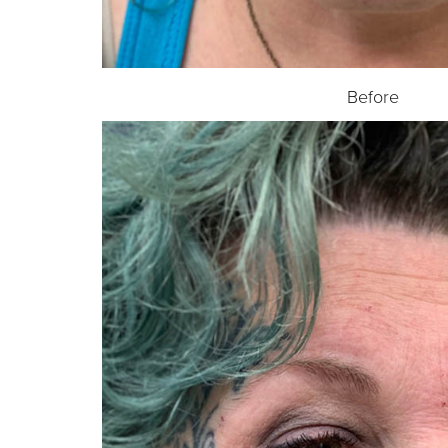
Before