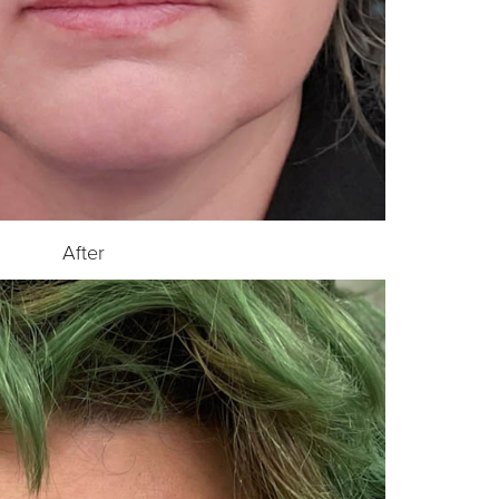
After