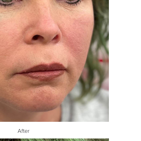
After