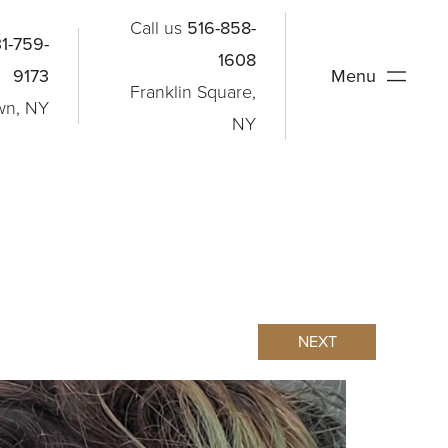
Call us
516-858-
1-759-
1608
9173
Menu
Franklin Square,
wn, NY
NY
NEXT