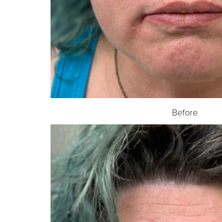
Before